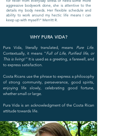
for relief from everyday stress or need some more
aggressive bodywork done, she is attentive to the
details my body needs. Her flexible schedule and
ability to work around my hectic life means I can
keep up with myself!" Merritt R.
WHY PURA VIDA?
Pura Vida, literally translated, means
Pure Life
.
Contextually, it means "
Full of Life, Purified life, or
This is living!"
It is used as a greeting, a farewell, and
to express satisfaction.
Costa Ricans use the phrase to express a philosophy
of strong community, perseverance, good spirits,
enjoying life slowly, celebrating good fortune,
whether small or large.
Pura Vida is an acknowledgment of the Costa Rican
attitude towards life.