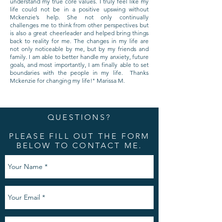
understand my true core values. I truly feel like my
life could not be in a positive upswing without
Mckenzie’s help. She not only continually
challenges me to think from other perspectives but
is also a great cheerleader and helped bring things
back to reality for me. The changes in my life are
not only noticeable by me, but by my friends and
family. I am able to better handle my anxiety, future
goals, and most importantly, I am finally able to set
boundaries with the people in my life. Thanks
Mckenzie for changing my life!" Marissa M.
QUESTIONS?
PLEASE FILL OUT THE FORM
BELOW TO CONTACT ME.