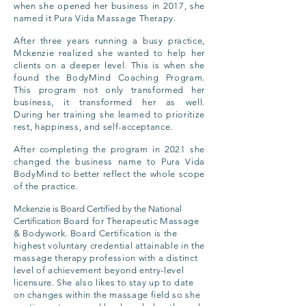
when she opened her business in 2017, she
named it Pura Vida Massage Therapy.
After three years running a busy practice,
Mckenzie realized she wanted to help her
clients on a deeper level. This is when she
found the BodyMind Coaching Program.
This program not only transformed her
business, it transformed her as well.
During
her training s
he learned to prioritize
rest, happiness, and self-acceptance.
After completing the program in 2021 she
changed the business name to Pura Vida
BodyMind to better reflect the whole scope
of the practice.
Mckenzie is Board Certified by the National
Certification
Board for
Therapeutic
Massage
& Bodywork. Board Certification is the
highest voluntary credential attainable in the
massage therapy profession with a distinct
level of achievement beyond entry-level
licensure. She also likes to stay up to date
on
changes
within the massage field so she