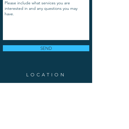
SEND
LOCATION
889 Grand Avenue, Suite 103
Saint Paul, MN 55105
Phone:
(651)-217-8337
Em
ail
:
puravidabodymind
@gmail.com