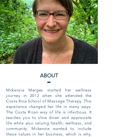
ABOUT
Mckenzie Merges started her wellness
journey in 2012 when she attended the
Costa Rica School of Massage Therapy. This
experience changed her life in many ways.
The Costa Rican way of life is infectious. It
teaches you to slow down and appreciate
life while also valuing health, wellness, and
community. Mckenzie wanted to include
these values in her business, which is why,