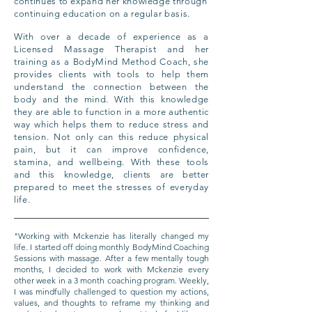
continues to expand her knowledge through
continuing education on a regular basis.
With over a decade of experience as a
Licensed Massage Therapist and her
training as a BodyMind Method Coach, she
provides clients with tools to help them
understand the connection between the
body and the mind. With this knowledge
they are able to function in a more authentic
way which helps them to reduce stress and
tension. Not only can this reduce physical
pain, but it can improve confidence,
stamina, and wellbeing. With these tools
and this knowledge, clients are better
prepared to meet the stresses of everyday
life.
"Working with Mckenzie has literally changed my
life. I started off doing monthly BodyMind Coaching
Sessions with massage. After a few mentally tough
months, I decided to work with Mckenzie every
other week in a 3 month coaching program. Weekly,
I was mindfully challenged to question my actions,
values, and thoughts to reframe my thinking and