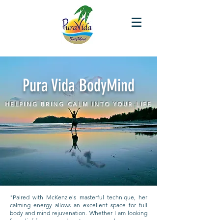
Pura Vida BodyMind
HELPING BRING CALM INTO YOUR LIFE
"Paired with McKenzie's masterful technique, her
calming energy allows an excellent space for full
body and mind rejuvenation. Whether I am looking