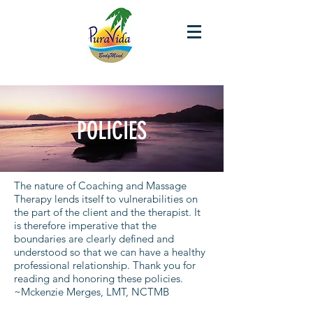
POLICIES
The nature of Coaching and Massage
Therapy lends itself to vulnerabilities on
the part of the client and the therapist. It
is therefore imperative that the
boundaries are clearly defined and
understood so that we can have a healthy
professional relationship. Thank you for
reading and honoring these policies.
~Mckenzie Merges, LMT, NCTMB