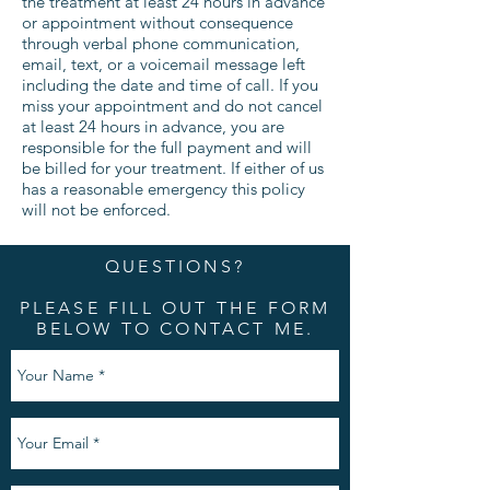
the treatment at least 24 hours in advance
or appointment without consequence
through verbal phone communication,
email, text, or a voicemail message left
including the date and time of call. If you
miss your appointment and do not cancel
at least 24 hours in advance, you are
responsible for the full payment and will
be billed for your treatment. If either of us
has a reasonable emergency this policy
will not be enforced.
QUESTIONS?
PLEASE FILL OUT THE FORM
BELOW TO CONTACT ME.