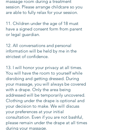
massage room during a treatment
session. Please arrange childcare so you
are able to fully relax for your session.
11. Children under the age of 18 must
have a signed consent form from parent
or legal guardian.
12. All conversations and personal
information will be held by me in the
strictest of confidence.
13. I will honor your privacy at all times.
You will have the room to yourself while
disrobing and getting dressed. During
your massage, you will always be covered
with a drape. Only the area being
addressed will be temporarily uncovered.
Clothing under the drape is optional and
your decision to make. We will discuss
your preferences at your initial
consultation. Even if you are not bashful,
please remain under the drape at all times
during your massage.