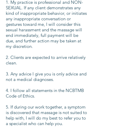
1. My practice is professional and NON-
SEXUAL. If any client demonstrates any
kind of inappropriate behavior, or initiates
any inappropriate conversation or
gestures toward me, I will consider this
sexual harassment and the massage will
end immediately, full payment will be
due, and further action may be taken at
my discretion.
2. Clients are expected to arrive relatively
clean.
3. Any advice I give you is only advice and
not a medical diagnoses.
4. I follow all statements in the NCBTMB
Code of Ethics.
5. If during our work together, a symptom
is discovered that massage is not suited to
help with, I will do my best to refer you to
a specialist who can help you.