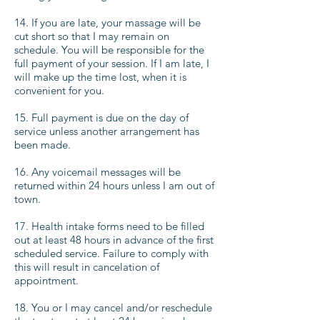
14. If you are late, your massage will be
cut short so that I may remain on
schedule. You will be responsible for the
full payment of your session. If I am late, I
will make up the time lost, when it is
convenient for you.
15. Full payment is due on the day of
service unless another arrangement has
been made.
16. Any voicemail messages will be
returned within 24 hours unless I am out of
town.
17. Health intake forms need to be filled
out at least 48 hours in advance of the first
scheduled service. Failure to comply with
this will result in cancelation of
appointment.
18. You or I may cancel and/or reschedule