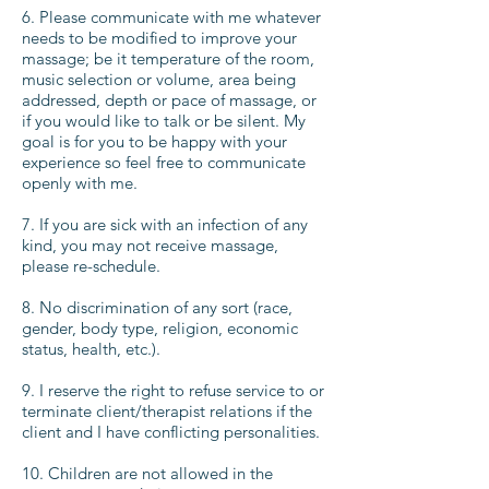
6. Please communicate with me whatever
needs to be modified to improve your
massage; be it temperature of the room,
music selection or volume, area being
addressed, depth or pace of massage, or
if you would like to talk or be silent. My
goal is for you to be happy with your
experience so feel free to communicate
openly with me.
7. If you are sick with an infection of any
kind, you may not receive massage,
please re-schedule.
8. No discrimination of any sort (race,
gender, body type, religion, economic
status, health, etc.).
9. I reserve the right to refuse service to or
terminate client/therapist relations if the
client and I have conflicting personalities.
10. Children are not allowed in the