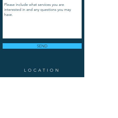
SEND
LOCATION
889 Grand Avenue, Suite 103
Saint Paul, MN 55105
Phone:
(651)-217-8337
Em
ail
: